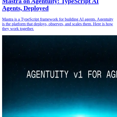
Mastra on Agentuity: TypeScript AI
Agents, Deployed
Mastra is a TypeScript framework for building AI agents. Agentuity
is the platform that deploys, observes, and scales them. Here is how
they work together.