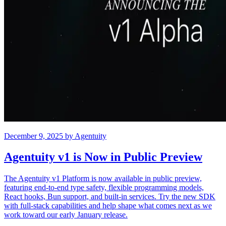
December 9, 2025
by
Agentuity
Agentuity v1 is Now in Public Preview
The Agentuity v1 Platform is now available in public preview,
featuring end-to-end type safety, flexible programming models,
React hooks, Bun support, and built-in services. Try the new SDK
with full-stack capabilities and help shape what comes next as we
work toward our early January release.