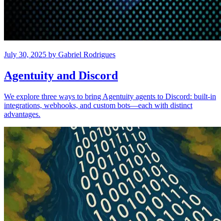
July 30, 2025
by
Gabriel Rodrigues
Agentuity and Discord
We explore three ways to bring Agentuity agents to Discord: built-in
integrations, webhooks, and custom bots—each with distinct
advantages.