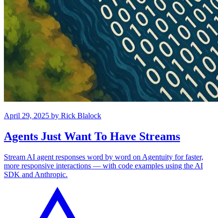
April 29, 2025
by
Rick Blalock
Agents Just Want To Have Streams
Stream AI agent responses word by word on Agentuity for faster,
more responsive interactions — with code examples using the AI
SDK and Anthropic.