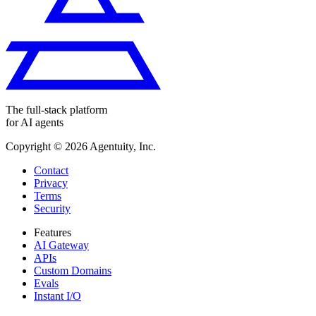
The full-stack platform
for AI agents
Copyright ©
2026
Agentuity, Inc.
Contact
Privacy
Terms
Security
Features
AI Gateway
APIs
Custom Domains
Evals
Instant I/O