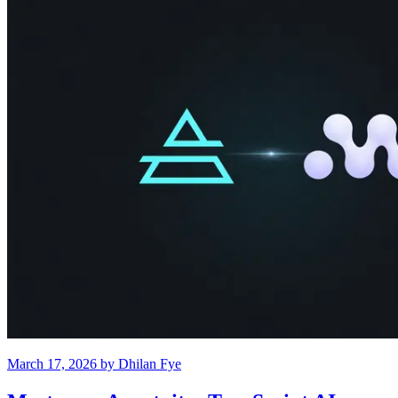
March 17, 2026
by
Dhilan Fye