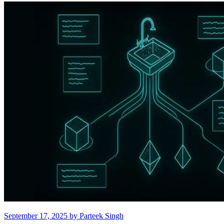
September 17, 2025
by
Parteek Singh