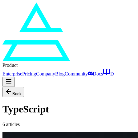
Product
Enterprise
Pricing
Company
Blog
Community
Docs
D
Back
TypeScript
6
articles