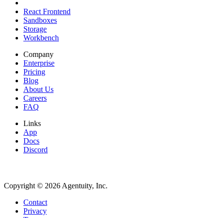
React Frontend
Sandboxes
Storage
Workbench
Company
Enterprise
Pricing
Blog
About Us
Careers
FAQ
Links
App
Docs
Discord
Copyright ©
2026
Agentuity, Inc.
Contact
Privacy