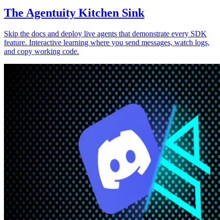
The Agentuity Kitchen Sink
Skip the docs and deploy live agents that demonstrate every SDK
feature. Interactive learning where you send messages, watch logs,
and copy working code.