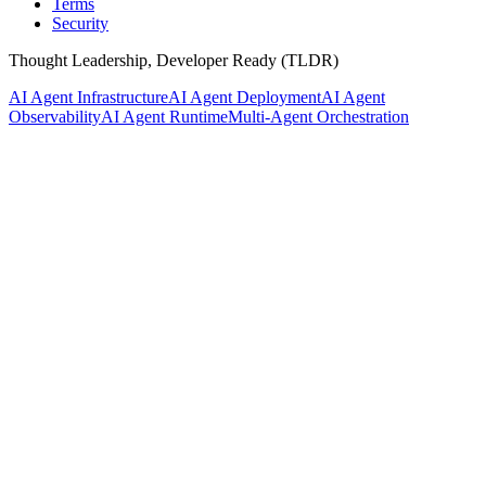
Terms
Security
Thought Leadership, Developer Ready (TLDR)
AI Agent Infrastructure
AI Agent Deployment
AI Agent
Observability
AI Agent Runtime
Multi-Agent Orchestration