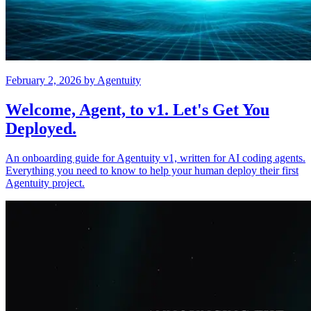
February 2, 2026
by
Agentuity
Welcome, Agent, to v1. Let's Get You
Deployed.
An onboarding guide for Agentuity v1, written for AI coding agents.
Everything you need to know to help your human deploy their first
Agentuity project.