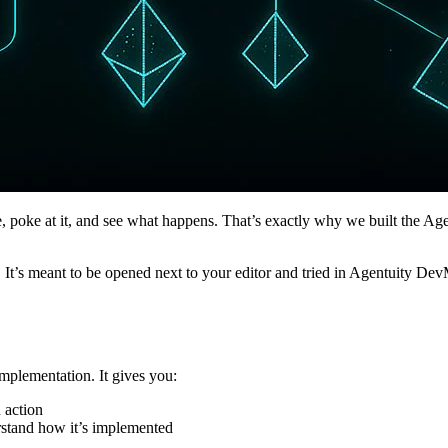
, poke at it, and see what happens. That’s exactly why we built the Age
. It’s meant to be opened next to your editor and tried in Agentuity D
mplementation. It gives you:
 action
rstand how it’s implemented