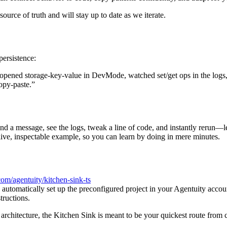
rce of truth and will stay up to date as we iterate.
persistence:
 opened storage-key-value in DevMode, watched set/get ops in the logs, t
opy-paste.”
nd a message, see the logs, tweak a line of code, and instantly rerun—l
live, inspectable example, so you can learn by doing in mere minutes.
.com/agentuity/kitchen-sink-ts
d automatically set up the preconfigured project in your Agentuity accou
ructions.
architecture, the Kitchen Sink is meant to be your quickest route from cu