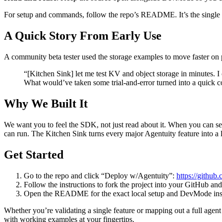
For setup and commands, follow the repo’s README. It’s the single sou
A Quick Story From Early Use
A community beta tester used the storage examples to move faster on 
“[Kitchen Sink] let me test KV and object storage in minutes. I
What would’ve taken some trial-and-error turned into a quick c
Why We Built It
We want you to feel the SDK, not just read about it. When you can se
can run. The Kitchen Sink turns every major Agentuity feature into a 
Get Started
Go to the repo and click “Deploy w/Agentuity”:
https://github
Follow the instructions to fork the project into your GitHub an
Open the README for the exact local setup and DevMode inst
Whether you’re validating a single feature or mapping out a full agent 
with working examples at your fingertips.