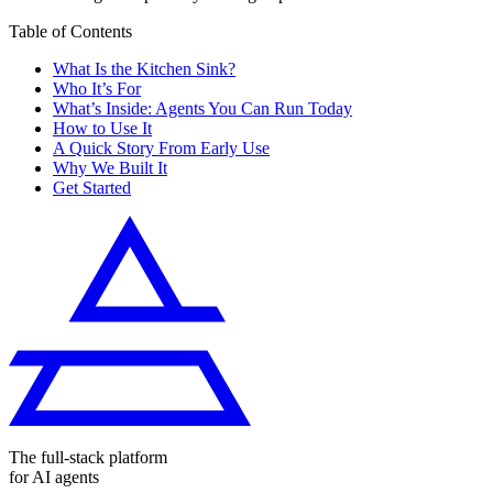
Table of Contents
What Is the Kitchen Sink?
Who It’s For
What’s Inside: Agents You Can Run Today
How to Use It
A Quick Story From Early Use
Why We Built It
Get Started
The full-stack platform
for AI agents