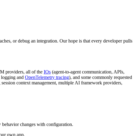
ches, or debug an integration. Our hope is that every developer pulls
M providers, all of the
IOs
(agent-to-agent communication, APIs,
d logging and
OpenTelemetry tracing
), and some commonly requested
ng session context management, multiple AI framework providers,
w behavior changes with configuration.
your own app.