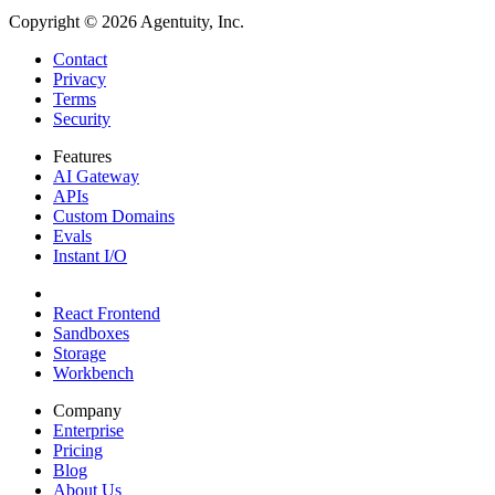
Copyright ©
2026
Agentuity, Inc.
Contact
Privacy
Terms
Security
Features
AI Gateway
APIs
Custom Domains
Evals
Instant I/O
React Frontend
Sandboxes
Storage
Workbench
Company
Enterprise
Pricing
Blog
About Us