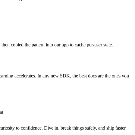
hen copied the pattern into our app to cache per-user state.
earning accelerates. In any new SDK, the best docs are the ones you
nt
riosity to confidence. Dive in, break things safely, and ship faster