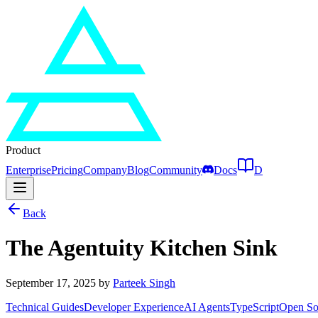
Product
Enterprise
Pricing
Company
Blog
Community
Docs
D
Back
The Agentuity Kitchen Sink
September 17, 2025
by
Parteek Singh
Technical Guides
Developer Experience
AI Agents
TypeScript
Open So