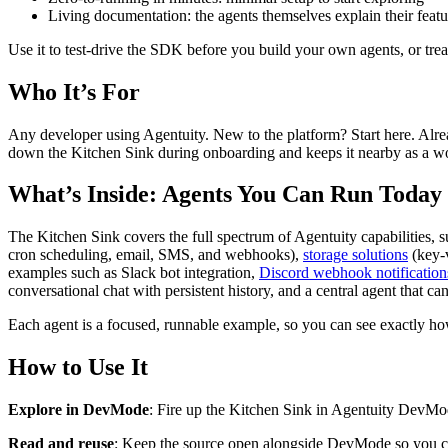
Living documentation: the agents themselves explain their featu
Use it to test-drive the SDK before you build your own agents, or treat
Who It’s For
Any developer using Agentuity. New to the platform? Start here. Alrea
down the Kitchen Sink during onboarding and keeps it nearby as a w
What’s Inside: Agents You Can Run Today
The Kitchen Sink covers the full spectrum of Agentuity capabilities, 
cron scheduling, email, SMS, and webhooks),
storage solutions
(key-v
examples such as Slack bot integration,
Discord webhook notification
conversational chat with persistent history, and a central agent that c
Each agent is a focused, runnable example, so you can see exactly how
How to Use It
Explore in DevMode
: Fire up the Kitchen Sink in Agentuity DevMod
Read and reuse
: Keep the source open alongside DevMode so you can