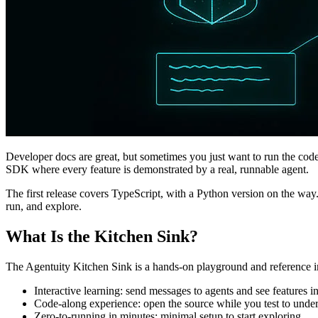
Developer docs are great, but sometimes you just want to run the code
SDK where every feature is demonstrated by a real, runnable agent.
The first release covers TypeScript, with a Python version on the way
run, and explore.
What Is the Kitchen Sink?
The Agentuity Kitchen Sink is a hands-on playground and reference i
Interactive learning: send messages to agents and see features in
Code-along experience: open the source while you test to unde
Zero-to-running in minutes: minimal setup to start exploring