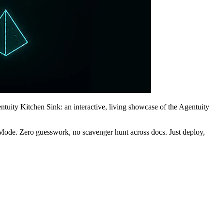
ntuity Kitchen Sink: an interactive, living showcase of the Agentuity
evMode. Zero guesswork, no scavenger hunt across docs. Just deploy,