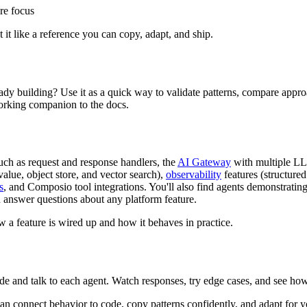
re focus
 it like a reference you can copy, adapt, and ship.
dy building? Use it as a quick way to validate patterns, compare approa
orking companion to the docs.
such as request and response handlers, the
AI Gateway
with multiple LL
alue, object store, and vector search),
observability
features (structure
s
, and Composio tool integrations. You'll also find agents demonstrati
an answer questions about any platform feature.
 a feature is wired up and how it behaves in practice.
e and talk to each agent. Watch responses, try edge cases, and see ho
 connect behavior to code, copy patterns confidently, and adapt for 