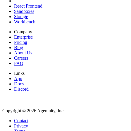
React Frontend
Sandboxes
Storage
Workbench
Company
Enterprise
Pricing
Blog
About Us
Careers
FAQ
Links
App
Docs
Discord
Copyright ©
2026
Agentuity, Inc.
Contact
Privacy