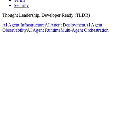
Terms
Security
Thought Leadership, Developer Ready (TLDR)
AI Agent Infrastructure
AI Agent Deployment
AI Agent
Observability
AI Agent Runtime
Multi-Agent Orchestration