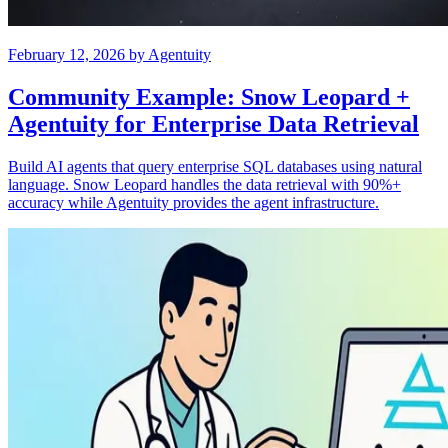
February 12, 2026
by
Agentuity
Community Example: Snow Leopard +
Agentuity for Enterprise Data Retrieval
Build AI agents that query enterprise SQL databases using natural
language. Snow Leopard handles the data retrieval with 90%+
accuracy while Agentuity provides the agent infrastructure.