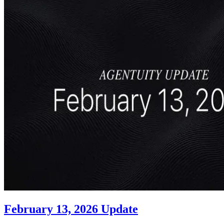
February 13, 2026 Update