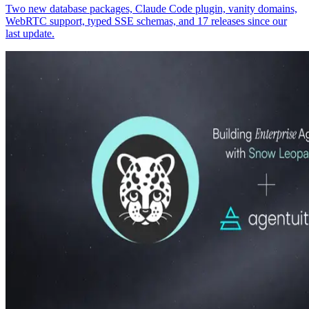
Two new database packages, Claude Code plugin, vanity domains,
WebRTC support, typed SSE schemas, and 17 releases since our
last update.