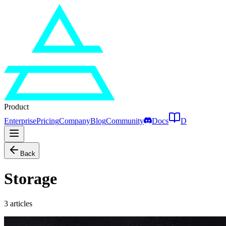
Product
Enterprise
Pricing
Company
Blog
Community
Docs
D
Back
Storage
3
articles