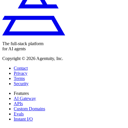
The full-stack platform
for AI agents
Copyright ©
2026
Agentuity, Inc.
Contact
Privacy
Terms
Security
Features
AI Gateway
APIs
Custom Domains
Evals
Instant I/O