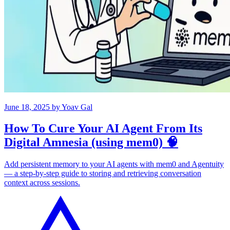
June 18, 2025
by
Yoav Gal
How To Cure Your AI Agent From Its
Digital Amnesia (using mem0) 🧠
Add persistent memory to your AI agents with mem0 and Agentuity
— a step-by-step guide to storing and retrieving conversation
context across sessions.