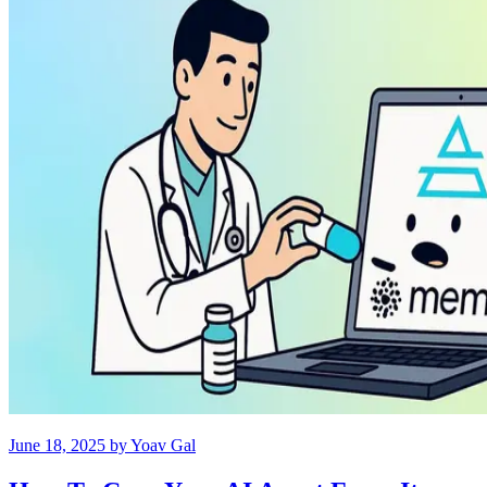
June 18, 2025
by
Yoav Gal