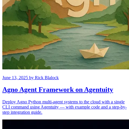
June 13, 2025
by
Rick Blalock
Agno Agent Framework on Agentuity
Deploy Agno Python multi-agent systems to the cloud with a single
CLI command using Agentuity — with example code and a step-by-
step integration guide.