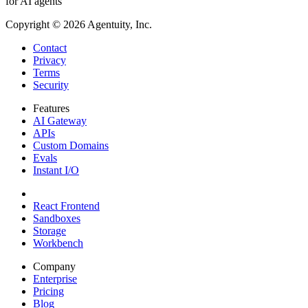
for AI agents
Copyright ©
2026
Agentuity, Inc.
Contact
Privacy
Terms
Security
Features
AI Gateway
APIs
Custom Domains
Evals
Instant I/O
React Frontend
Sandboxes
Storage
Workbench
Company
Enterprise
Pricing
Blog