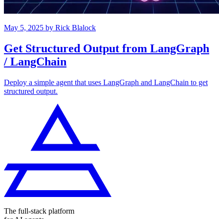
May 5, 2025
by
Rick Blalock
Get Structured Output from LangGraph
/ LangChain
Deploy a simple agent that uses LangGraph and LangChain to get
structured output.
The full-stack platform