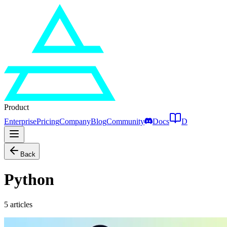
Product
Enterprise
Pricing
Company
Blog
Community
Docs
D
Back
Python
5
articles