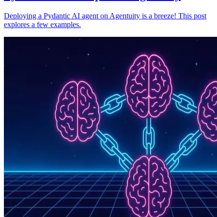
Deploying a Pydantic AI agent on Agentuity is a breeze! This post
explores a few examples.