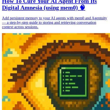
How To Cure Your AI Agent From Its
Digital Amnesia (using mem0) 🧠
Add persistent memory to your AI agents with mem0 and Agentuity
— a step-by-step guide to storing and retrieving conversation
context across sessions.