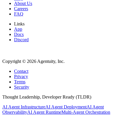
About Us
Careers
FAQ
Links
App
Docs
Discord
Copyright ©
2026
Agentuity, Inc.
Contact
Privacy
Terms
Security
Thought Leadership, Developer Ready (TLDR)
AI Agent Infrastructure
AI Agent Deployment
AI Agent
Observability
AI Agent Runtime
Multi-Agent Orchestration