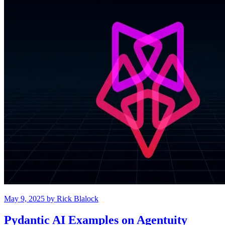
May 9, 2025
by
Rick Blalock
Pydantic AI Examples on Agentuity