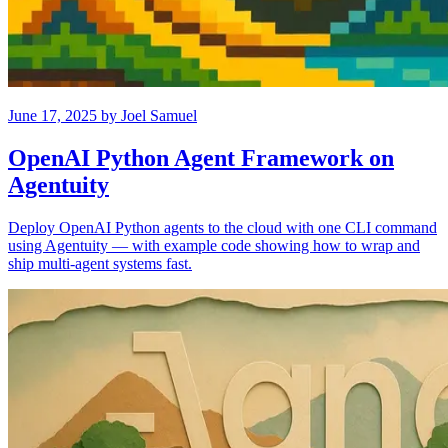
June 17, 2025
by
Joel Samuel
OpenAI Python Agent Framework on
Agentuity
Deploy OpenAI Python agents to the cloud with one CLI command
using Agentuity — with example code showing how to wrap and
ship multi-agent systems fast.