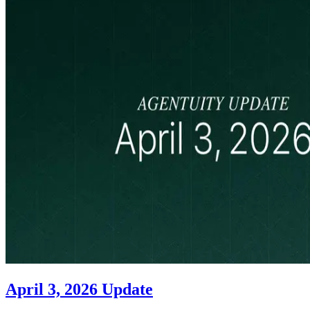
April 3, 2026 Update