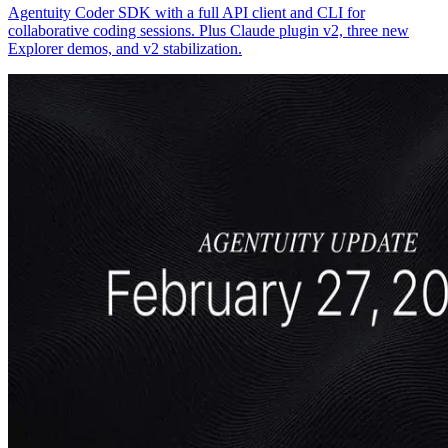
Agentuity Coder SDK with a full API client and CLI for
collaborative coding sessions. Plus Claude plugin v2, three new
Explorer demos, and v2 stabilization.