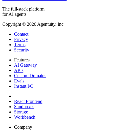
The full-stack platform
for AI agents
Copyright ©
2026
Agentuity, Inc.
Contact
Privacy
Terms
Security
Features
AI Gateway
APIs
Custom Domains
Evals
Instant I/O
React Frontend
Sandboxes
Storage
Workbench
Company