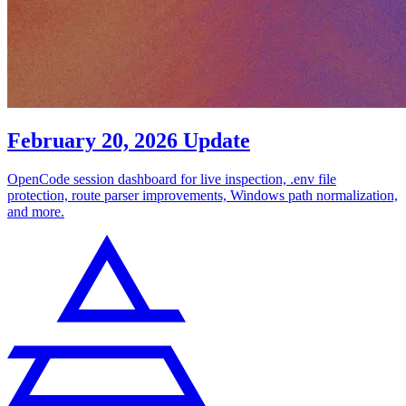
February 20, 2026 Update
OpenCode session dashboard for live inspection, .env file
protection, route parser improvements, Windows path normalization,
and more.