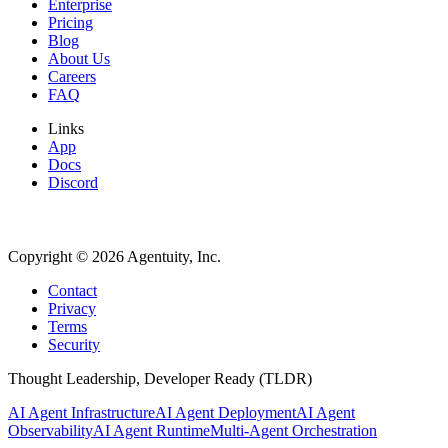
Enterprise
Pricing
Blog
About Us
Careers
FAQ
Links
App
Docs
Discord
Copyright ©
2026
Agentuity, Inc.
Contact
Privacy
Terms
Security
Thought Leadership, Developer Ready (TLDR)
AI Agent Infrastructure
AI Agent Deployment
AI Agent
Observability
AI Agent Runtime
Multi-Agent Orchestration