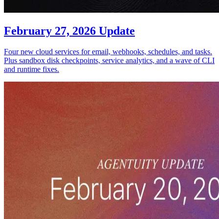
February 27, 2026 Update
Four new cloud services for email, webhooks, schedules, and tasks.
Plus sandbox disk checkpoints, service analytics, and a wave of CLI
and runtime fixes.