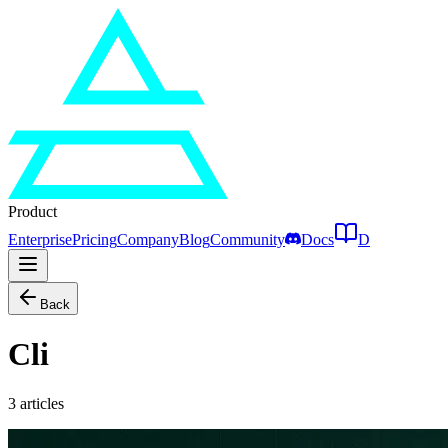
Product
Enterprise
Pricing
Company
Blog
Community
Docs
D
Back
Cli
3
articles