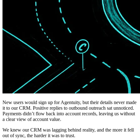
New users would sign up for Agentuity, but their details never made
it to our CRM. Positive replies to outbound outreach sat unnoticed.
Payments didn’t flow back into account records, leaving us without
a clear view of account value.
We knew our CRM was lagging behind reality, and the more it fell
out of sync, the harder it was to trust.