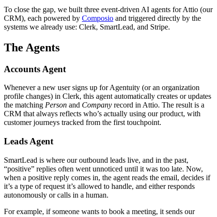
To close the gap, we built three event-driven AI agents for Attio (our
CRM), each powered by
Composio
and triggered directly by the
systems we already use: Clerk, SmartLead, and Stripe.
The Agents
Accounts Agent
Whenever a new user signs up for Agentuity (or an organization
profile changes) in Clerk, this agent automatically creates or updates
the matching
Person
and
Company
record in Attio. The result is a
CRM that always reflects who’s actually using our product, with
customer journeys tracked from the first touchpoint.
Leads Agent
SmartLead is where our outbound leads live, and in the past,
“positive” replies often went unnoticed until it was too late. Now,
when a positive reply comes in, the agent reads the email, decides if
it’s a type of request it’s allowed to handle, and either responds
autonomously or calls in a human.
For example, if someone wants to book a meeting, it sends our