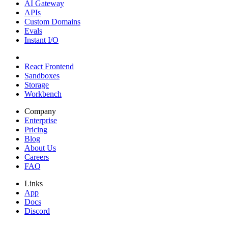
AI Gateway
APIs
Custom Domains
Evals
Instant I/O
React Frontend
Sandboxes
Storage
Workbench
Company
Enterprise
Pricing
Blog
About Us
Careers
FAQ
Links
App
Docs
Discord