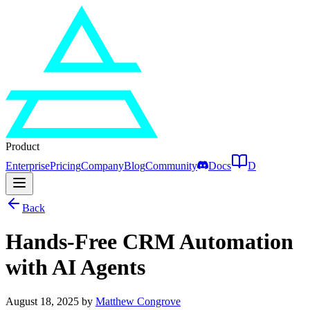
Product
Enterprise
Pricing
Company
Blog
Community
Docs
D
Back
Hands-Free CRM Automation
with AI Agents
August 18, 2025
by
Matthew Congrove