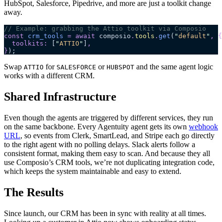
HubSpot, Salesforce, Pipedrive, and more are just a toolkit change
away.
// Example: grabbing the Attio toolkit via Composio
const
 crm_tools
 =
 await
 composio
.
tools
.
get
(
"
default
"
,
 {
  toolkits
:
 [
"
ATTIO
"
]
,
}
);
Swap
for
or
and the same agent logic
ATTIO
SALESFORCE
HUBSPOT
works with a different CRM.
Shared Infrastructure
Even though the agents are triggered by different services, they run
on the same backbone. Every Agentuity agent gets its own
webhook
URL
, so events from Clerk, SmartLead, and Stripe each go directly
to the right agent with no polling delays. Slack alerts follow a
consistent format, making them easy to scan. And because they all
use Composio’s CRM tools, we’re not duplicating integration code,
which keeps the system maintainable and easy to extend.
The Results
Since launch, our CRM has been in sync with reality at all times.