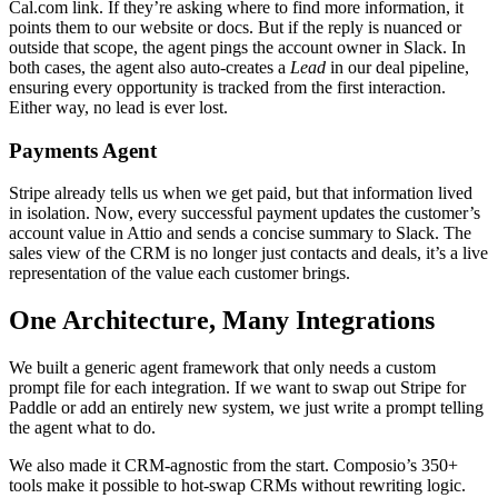
Cal.com link. If they’re asking where to find more information, it
points them to our website or docs. But if the reply is nuanced or
outside that scope, the agent pings the account owner in Slack. In
both cases, the agent also auto-creates a
Lead
in our deal pipeline,
ensuring every opportunity is tracked from the first interaction.
Either way, no lead is ever lost.
Payments Agent
Stripe already tells us when we get paid, but that information lived
in isolation. Now, every successful payment updates the customer’s
account value in Attio and sends a concise summary to Slack. The
sales view of the CRM is no longer just contacts and deals, it’s a live
representation of the value each customer brings.
One Architecture, Many Integrations
We built a generic agent framework that only needs a custom
prompt file for each integration. If we want to swap out Stripe for
Paddle or add an entirely new system, we just write a prompt telling
the agent what to do.
We also made it CRM-agnostic from the start. Composio’s 350+
tools make it possible to hot-swap CRMs without rewriting logic.