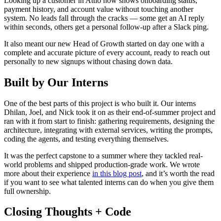
Looking up a customer in Attio now shows onboarding status,
payment history, and account value without touching another
system. No leads fall through the cracks — some get an AI reply
within seconds, others get a personal follow-up after a Slack ping.
It also meant our new Head of Growth started on day one with a
complete and accurate picture of every account, ready to reach out
personally to new signups without chasing down data.
Built by Our Interns
One of the best parts of this project is who built it. Our interns
Dhilan, Joel, and Nick took it on as their end-of-summer project and
ran with it from start to finish: gathering requirements, designing the
architecture, integrating with external services, writing the prompts,
coding the agents, and testing everything themselves.
It was the perfect capstone to a summer where they tackled real-
world problems and shipped production-grade work. We wrote
more about their experience
in this blog post
, and it’s worth the read
if you want to see what talented interns can do when you give them
full ownership.
Closing Thoughts + Code