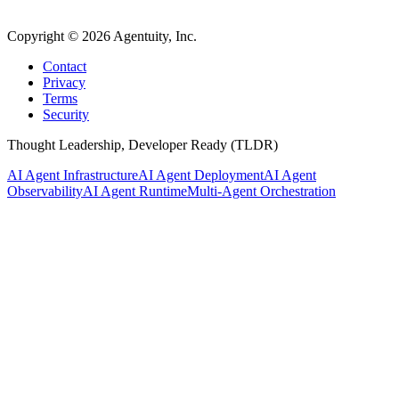
Copyright ©
2026
Agentuity, Inc.
Contact
Privacy
Terms
Security
Thought Leadership, Developer Ready (TLDR)
AI Agent Infrastructure
AI Agent Deployment
AI Agent
Observability
AI Agent Runtime
Multi-Agent Orchestration