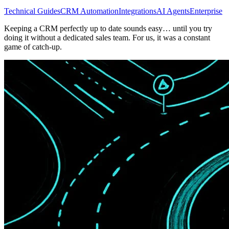
Technical Guides
CRM Automation
Integrations
AI Agents
Enterprise
Keeping a CRM perfectly up to date sounds easy… until you try
doing it without a dedicated sales team. For us, it was a constant
game of catch-up.