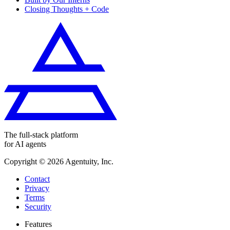
Closing Thoughts + Code
The full-stack platform
for AI agents
Copyright ©
2026
Agentuity, Inc.
Contact
Privacy
Terms
Security
Features