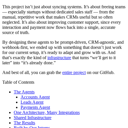
This project isn’t just about syncing systems. It’s about freeing teams
— especially startups without dedicated sales staff — from the
manual, repetitive work that makes CRMs useful but so often
neglected. It’s also about improving customer support, since every
interaction and payment now flows back into a single, accurate
source of truth.
By designing these agents to be prompt-driven, CRM-agnostic, and
webhook-first, we ended up with something that doesn’t just work
for our current setup, it’s ready to adapt and grow with us. And
that’s exactly the kind of
infrastructure
that turns “we’ll get to it
later” into “it’s already done.”
And best of all, you can grab the
entire project
on our GitHub.
Table of Contents
The Agents
Accounts Agent
Leads Agent
Payments Agent
One Architecture, Many Integrations
Shared Infrastructure
The Results
Built by Our Interns