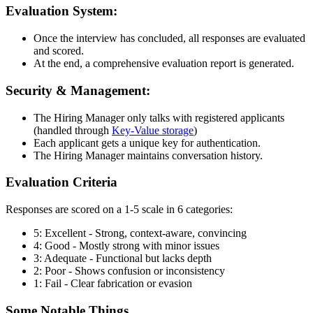
Evaluation System:
Once the interview has concluded, all responses are evaluated
and scored.
At the end, a comprehensive evaluation report is generated.
Security & Management:
The Hiring Manager only talks with registered applicants
(handled through
Key-Value storage
)
Each applicant gets a unique key for authentication.
The Hiring Manager maintains conversation history.
Evaluation Criteria
Responses are scored on a 1-5 scale in 6 categories:
5: Excellent - Strong, context-aware, convincing
4: Good - Mostly strong with minor issues
3: Adequate - Functional but lacks depth
2: Poor - Shows confusion or inconsistency
1: Fail - Clear fabrication or evasion
Some Notable Things