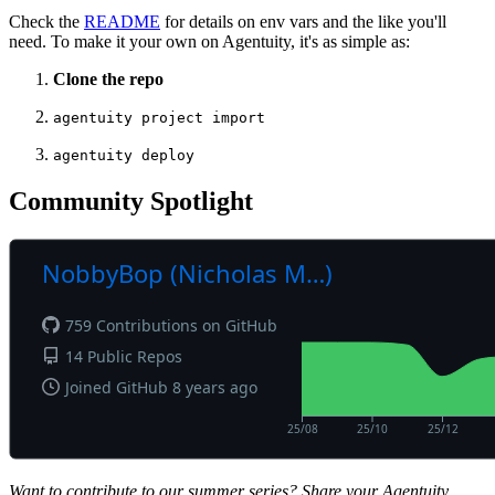
Check the
README
for details on env vars and the like you'll
need. To make it your own on Agentuity, it's as simple as:
Clone the repo
agentuity project import
agentuity deploy
Community Spotlight
Want to contribute to our summer series? Share your Agentuity