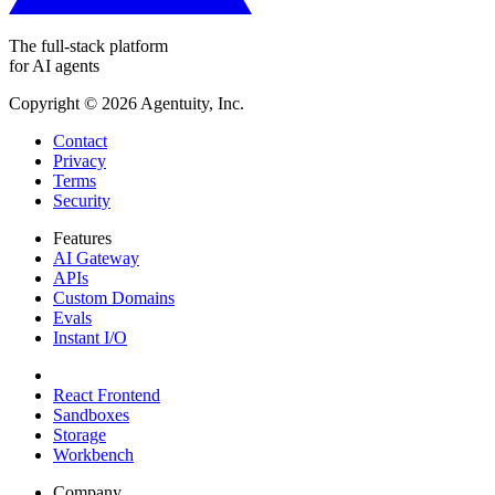
The full-stack platform
for AI agents
Copyright ©
2026
Agentuity, Inc.
Contact
Privacy
Terms
Security
Features
AI Gateway
APIs
Custom Domains
Evals
Instant I/O
React Frontend
Sandboxes
Storage
Workbench
Company