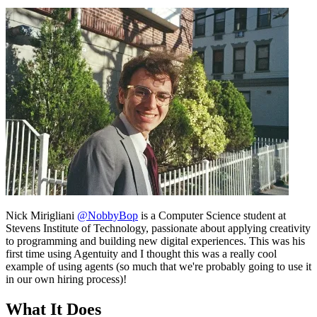
Nick Mirigliani
@NobbyBop
is a Computer Science student at
Stevens Institute of Technology, passionate about applying creativity
to programming and building new digital experiences. This was his
first time using Agentuity and I thought this was a really cool
example of using agents (so much that we're probably going to use it
in our own hiring process)!
What It Does