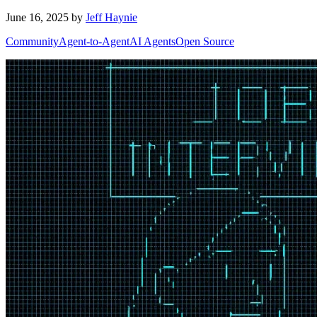
June 16, 2025
by
Jeff Haynie
Community
Agent-to-Agent
AI Agents
Open Source