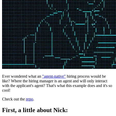
Ever wondered what an
"agent-native"
hiring process would be
like? Where the hiring manager is an agent and will only interact
with the applicant's agent? That's what this example does and it's so
cool!
Check out the
repo
.
First, a little about Nick: