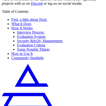
projects with us on
Discord
or tag us on social media.
Table of Contents
First, a little about Nick:
What It Does
How It Works
Interview Process:
Evaluation System:
Security &#x26; Management:
Evaluation Criteria
Some Notable Things
How to Use It
Community Spotlight