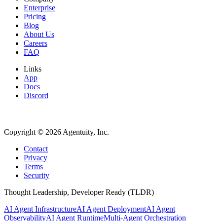
Enterprise
Pricing
Blog
About Us
Careers
FAQ
Links
App
Docs
Discord
Copyright ©
2026
Agentuity, Inc.
Contact
Privacy
Terms
Security
Thought Leadership, Developer Ready (TLDR)
AI Agent Infrastructure
AI Agent Deployment
AI Agent
Observability
AI Agent Runtime
Multi-Agent Orchestration