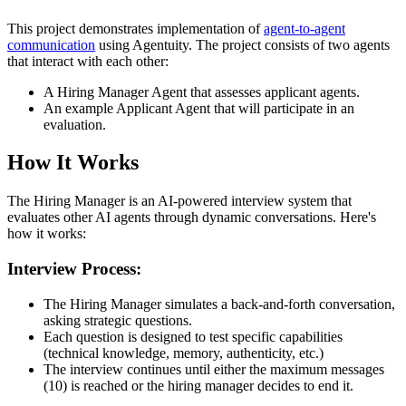
This project demonstrates implementation of
agent-to-agent
communication
using Agentuity. The project consists of two agents
that interact with each other:
A Hiring Manager Agent that assesses applicant agents.
An example Applicant Agent that will participate in an
evaluation.
How It Works
The Hiring Manager is an AI-powered interview system that
evaluates other AI agents through dynamic conversations. Here's
how it works:
Interview Process:
The Hiring Manager simulates a back-and-forth conversation,
asking strategic questions.
Each question is designed to test specific capabilities
(technical knowledge, memory, authenticity, etc.)
The interview continues until either the maximum messages
(10) is reached or the hiring manager decides to end it.