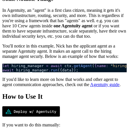
In Agentuity, an "agent" is a first class citizen, meaning it gets it's
own infrastructure, routing, security, and more. This is regardless if
you're using a framework that has "agents" as well. e.g. you can
have 10 Crew agents inside
one Agentuity agent
or if you want
them to have separate infrastructure, scale separately, have their own
individual security keys, etc. you can do that too.
You'll notice in this example, Nick has the applicant agent as a
separate Agentuity agent. It makes an agent call to the hiring
manager agent securly. Below is an example of how that works:
let
 hiring_manager
 =
 await
 ctx
.
getAgent
(
{
name
:
 "
hiring-
await
 hiring_manager
.
run
({data});
If you'd like to learn more on how that works and other agent to
agent communication approaches, check out the
Agentuity guide
.
How to Use It
If you want to do this manually: