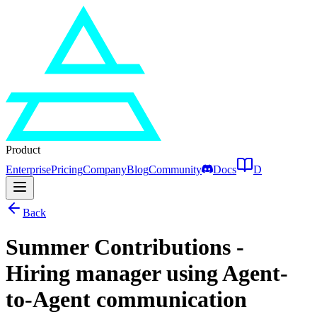
Product
Enterprise
Pricing
Company
Blog
Community
Docs
D
Back
Summer Contributions -
Hiring manager using Agent-
to-Agent communication