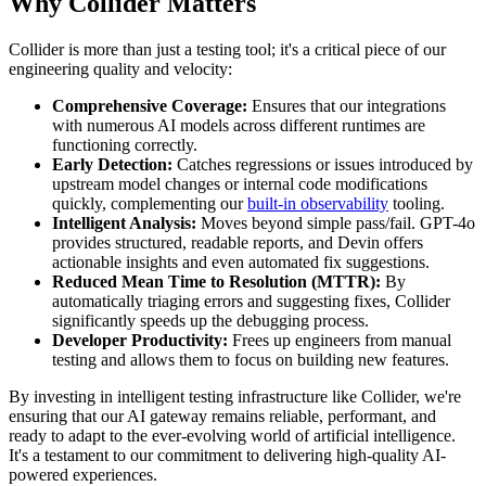
Why Collider Matters
Collider is more than just a testing tool; it's a critical piece of our
engineering quality and velocity:
Comprehensive Coverage:
Ensures that our integrations
with numerous AI models across different runtimes are
functioning correctly.
Early Detection:
Catches regressions or issues introduced by
upstream model changes or internal code modifications
quickly, complementing our
built-in observability
tooling.
Intelligent Analysis:
Moves beyond simple pass/fail. GPT-4o
provides structured, readable reports, and Devin offers
actionable insights and even automated fix suggestions.
Reduced Mean Time to Resolution (MTTR):
By
automatically triaging errors and suggesting fixes, Collider
significantly speeds up the debugging process.
Developer Productivity:
Frees up engineers from manual
testing and allows them to focus on building new features.
By investing in intelligent testing infrastructure like Collider, we're
ensuring that our AI gateway remains reliable, performant, and
ready to adapt to the ever-evolving world of artificial intelligence.
It's a testament to our commitment to delivering high-quality AI-
powered experiences.