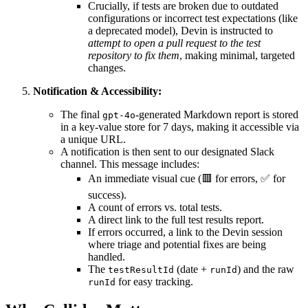
Crucially, if tests are broken due to outdated
configurations or incorrect test expectations (like
a deprecated model), Devin is instructed to
attempt to open a pull request to the test
repository to fix them
, making minimal, targeted
changes.
Notification & Accessibility:
The final
-generated Markdown report is stored
gpt-4o
in a key-value store for 7 days, making it accessible via
a unique URL.
A notification is then sent to our designated Slack
channel. This message includes:
An immediate visual cue (🟥 for errors, ✅ for
success).
A count of errors vs. total tests.
A direct link to the full test results report.
If errors occurred, a link to the Devin session
where triage and potential fixes are being
handled.
The
(date +
) and the raw
testResultId
runId
for easy tracking.
runId