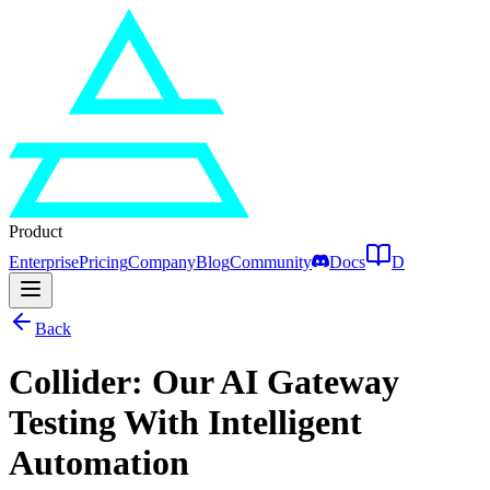
Product
Enterprise
Pricing
Company
Blog
Community
Docs
D
Back
Collider: Our AI Gateway
Testing With Intelligent
Automation