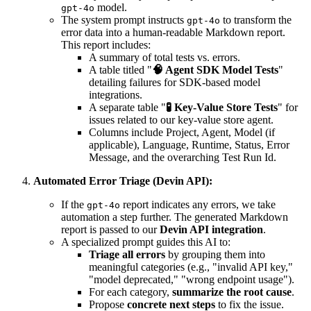
model.
gpt-4o
The system prompt instructs
to transform the
gpt-4o
error data into a human-readable Markdown report.
This report includes:
A summary of total tests vs. errors.
A table titled "
🧠 Agent SDK Model Tests
"
detailing failures for SDK-based model
integrations.
A separate table "
🧪 Key-Value Store Tests
" for
issues related to our key-value store agent.
Columns include Project, Agent, Model (if
applicable), Language, Runtime, Status, Error
Message, and the overarching Test Run Id.
Automated Error Triage (Devin API):
If the
report indicates any errors, we take
gpt-4o
automation a step further. The generated Markdown
report is passed to our
Devin API integration
.
A specialized prompt guides this AI to:
Triage all errors
by grouping them into
meaningful categories (e.g., "invalid API key,"
"model deprecated," "wrong endpoint usage").
For each category,
summarize the root cause
.
Propose
concrete next steps
to fix the issue.