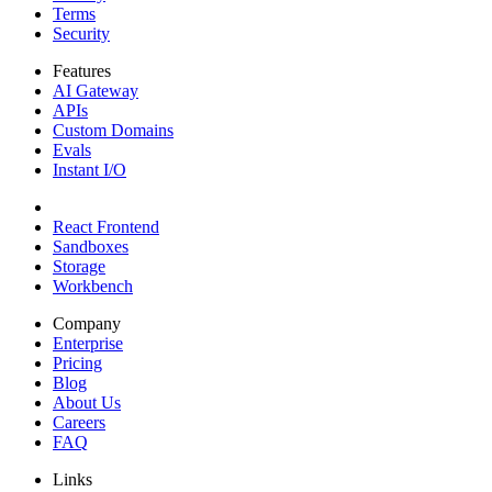
Terms
Security
Features
AI Gateway
APIs
Custom Domains
Evals
Instant I/O
React Frontend
Sandboxes
Storage
Workbench
Company
Enterprise
Pricing
Blog
About Us
Careers
FAQ
Links