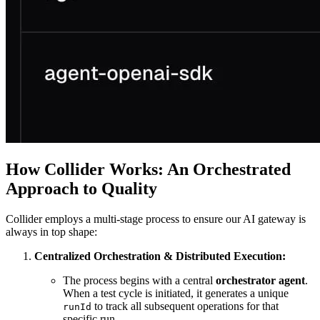
How Collider Works: An Orchestrated
Approach to Quality
Collider employs a multi-stage process to ensure our AI gateway is
always in top shape:
Centralized Orchestration & Distributed Execution:
The process begins with a central
orchestrator agent
.
When a test cycle is initiated, it generates a unique
to track all subsequent operations for that
runId
specific run.