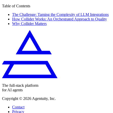
Table of Contents
The Challenge: Taming the Complexity of LLM Integrations
How Collider Works: An Orchestrated Approach to Quality
Why Collider Matters
The full-stack platform
for AI agents
Copyright ©
2026
Agentuity, Inc.
Contact
Privacy