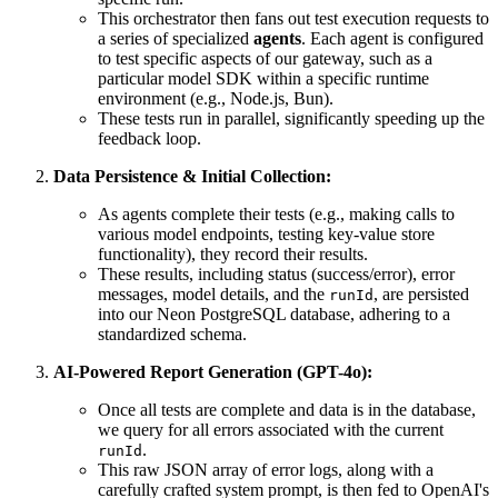
This orchestrator then fans out test execution requests to
a series of specialized
agents
. Each agent is configured
to test specific aspects of our gateway, such as a
particular model SDK within a specific runtime
environment (e.g., Node.js, Bun).
These tests run in parallel, significantly speeding up the
feedback loop.
Data Persistence & Initial Collection:
As agents complete their tests (e.g., making calls to
various model endpoints, testing key-value store
functionality), they record their results.
These results, including status (success/error), error
messages, model details, and the
, are persisted
runId
into our Neon PostgreSQL database, adhering to a
standardized schema.
AI-Powered Report Generation (GPT-4o):
Once all tests are complete and data is in the database,
we query for all errors associated with the current
.
runId
This raw JSON array of error logs, along with a
carefully crafted system prompt, is then fed to OpenAI's