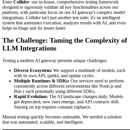
Enter
Collider
: our in-house, comprehensive testing framework
designed to rigorously validate all key functionalities across our
platform, with particular focus on our AI gateway's complex model
integrations. Collider isn't just another test suite; it's an intelligent
system that automates execution, analyzes results with AI, and even
helps us triage and fix issues faster.
The Challenge: Taming the Complexity of
LLM Integrations
Testing a modern AI gateway presents unique challenges:
Diverse Ecosystem:
We support a multitude of models, each
with its own API, quirks, and update cycles.
Multiple Runtimes & SDKs:
Our services need to perform
consistently across different environments like Node.js and
Bun ( each potentially using different SDKs.
Rapid Evolution:
The AI landscape changes daily. Models
get deprecated, new ones emerge, and API contracts shift.
Staying on top requires constant vigilance.
Manual testing quickly becomes untenable. We needed a solution
that was automated, scalable, and intelligent.