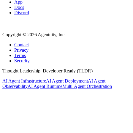
App
Docs
Discord
Copyright ©
2026
Agentuity, Inc.
Contact
Privacy
Terms
Security
Thought Leadership, Developer Ready (TLDR)
AI Agent Infrastructure
AI Agent Deployment
AI Agent
Observability
AI Agent Runtime
Multi-Agent Orchestration