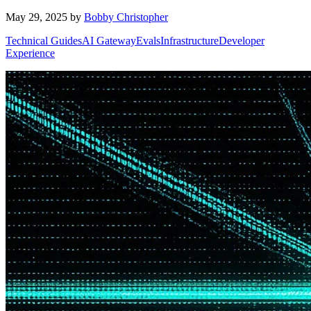
May 29, 2025
by
Bobby Christopher
Technical Guides
AI Gateway
Evals
Infrastructure
Developer
Experience