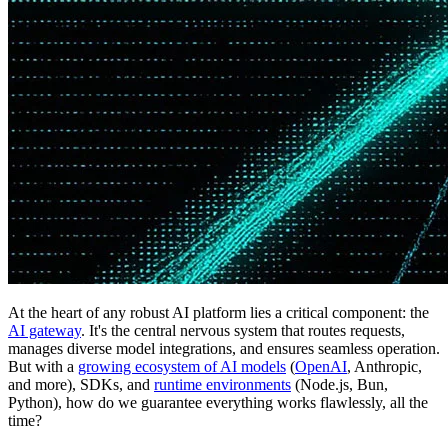
At the heart of any robust AI platform lies a critical component: the
AI gateway
. It's the central nervous system that routes requests,
manages diverse model integrations, and ensures seamless operation.
But with a
growing ecosystem of AI models
(
OpenAI
, Anthropic,
and more), SDKs, and
runtime environments
(Node.js, Bun,
Python), how do we guarantee everything works flawlessly, all the
time?