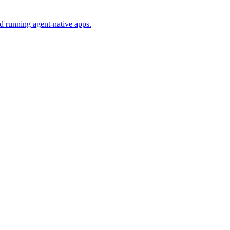
nd running agent-native apps.