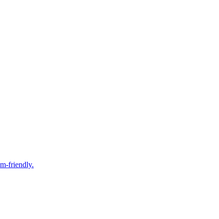
m-friendly.