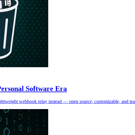
Personal Software Era
 lightweight webhook relay instead — open source, customizable, and tea