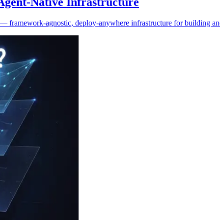
gent-Native Infrastructure
re — framework-agnostic, deploy-anywhere infrastructure for building a