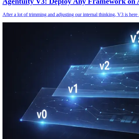
Agentuity V3: Deploy Any Framework on A
After a lot of trimming and adjusting our internal thinking, V3 is he