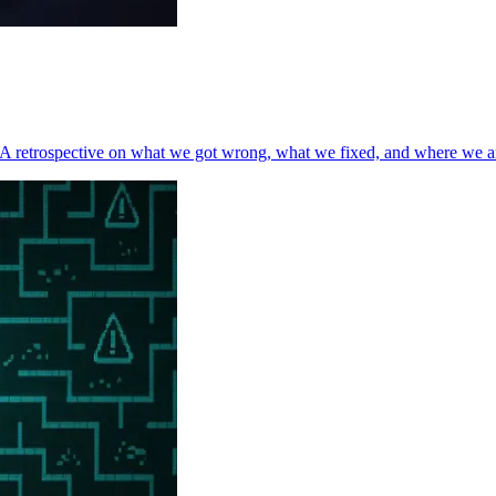
t. A retrospective on what we got wrong, what we fixed, and where we a