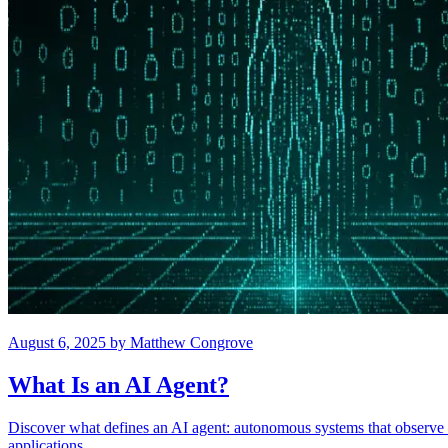
August 6, 2025
by
Matthew Congrove
What Is an AI Agent?
Discover what defines an AI agent: autonomous systems that observe e
applications.