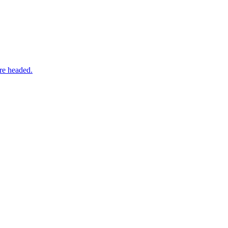
re headed.