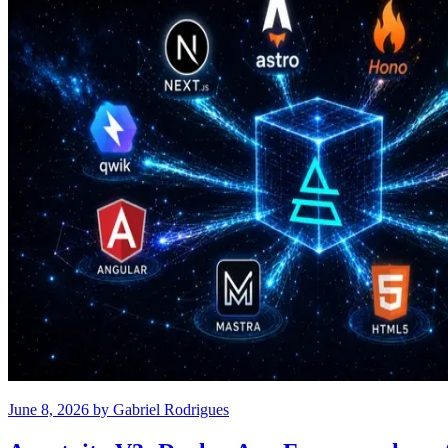
June 8, 2026
by
Gabriel Rodrigues