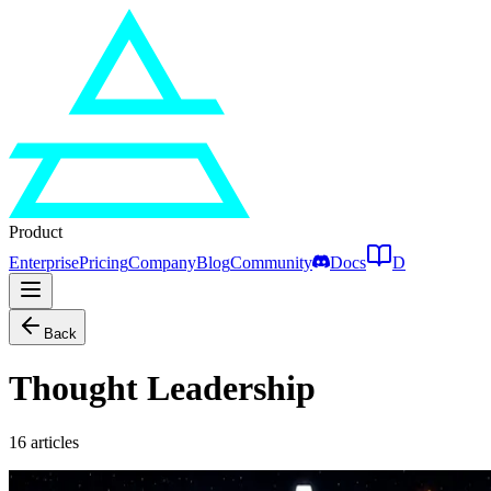
Product
Enterprise
Pricing
Company
Blog
Community
Docs
D
Back
Thought Leadership
16
articles