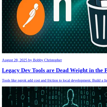
August 28, 2025
by
Bobby Christopher
Legacy Dev Tools are Dead Weight in the 
Tools like ngrok add cost and friction to local development. Build a