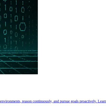
nvironments, reason continuously, and pursue goals proactively. Learn 