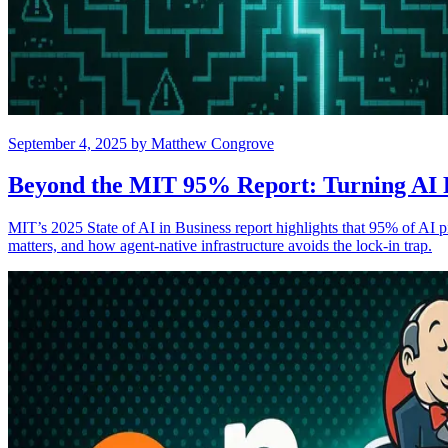
September 4, 2025
by
Matthew Congrove
Beyond the MIT 95% Report: Turning AI P
MIT’s 2025 State of AI in Business report highlights that 95% of AI p
matters, and how agent-native infrastructure avoids the lock-in trap.