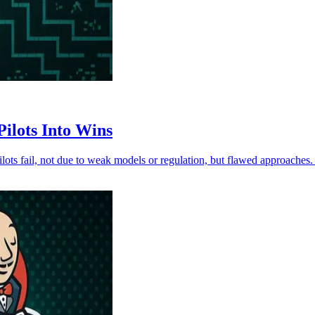
ilots Into Wins
ilots fail, not due to weak models or regulation, but flawed approache