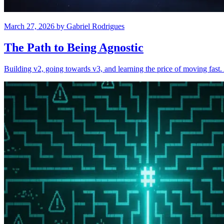
March 27, 2026
by
Gabriel Rodrigues
The Path to Being Agnostic
Building v2, going towards v3, and learning the price of moving fas